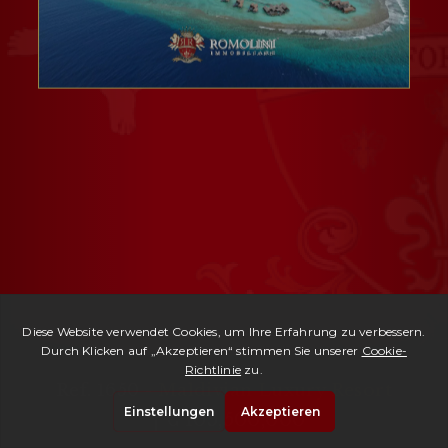
Ref. 1650 -
Maldivian Luxury Resort
| € 105,500,000