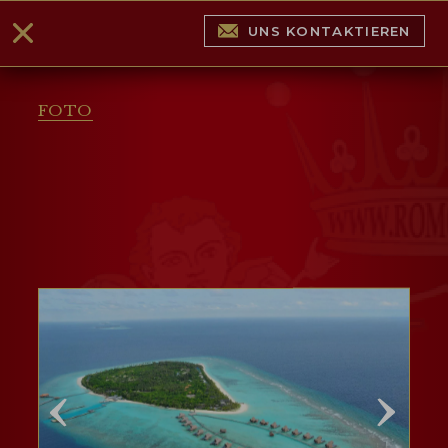
UNS KONTAKTIEREN
FOTO