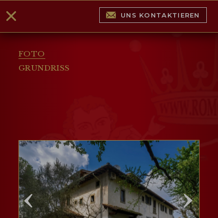
UNS KONTAKTIEREN
FOTO
GRUNDRISS