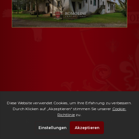
Ref. 2971 -
Villa Nobile Firenze
| € 2,700,000