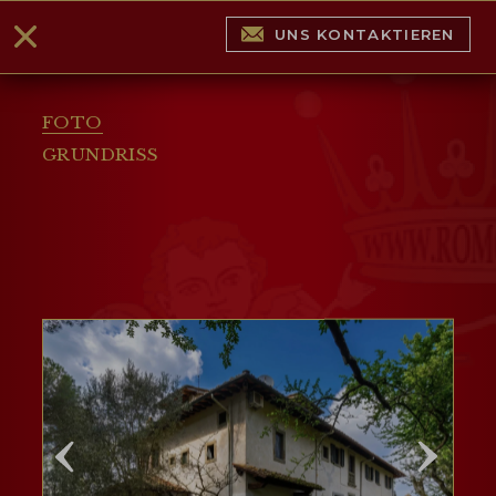
UNS KONTAKTIEREN
FOTO
GRUNDRISS