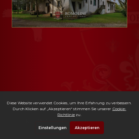
Ref. 2971 -
Villa Nobile Firenze
| € 2,700,000