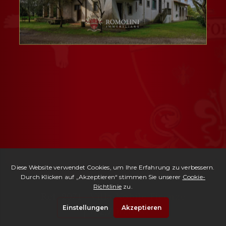
Ref. 2971 -
Villa Nobile Firenze
| € 2,700,000