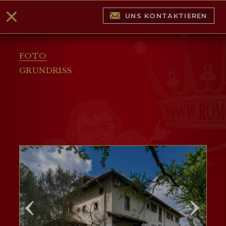
UNS KONTAKTIEREN
FOTO
GRUNDRISS