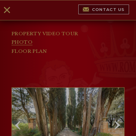
CONTACT US
PROPERTY VIDEO TOUR
PHOTO
FLOOR PLAN