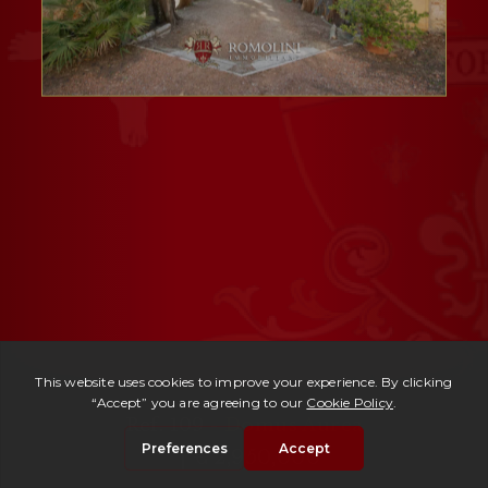
Ref. 109 -
Domus Aurea
| € 2,950,000