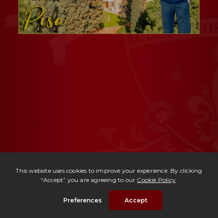
Ref. 109 -
Domus Aurea
| € 2,950,000