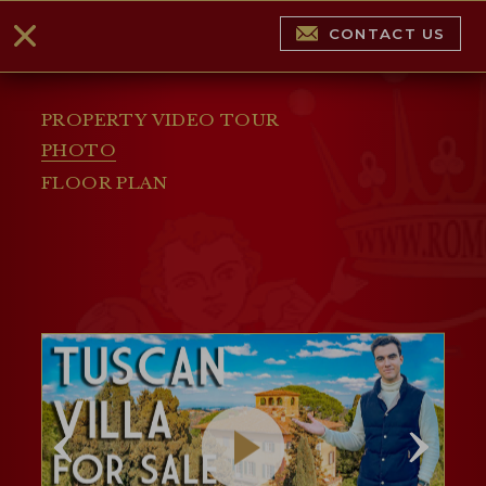
CONTACT US
PROPERTY VIDEO TOUR
PHOTO
FLOOR PLAN