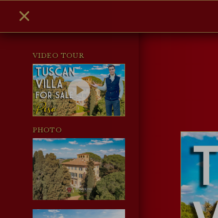
VIDEO TOUR
PHOTO