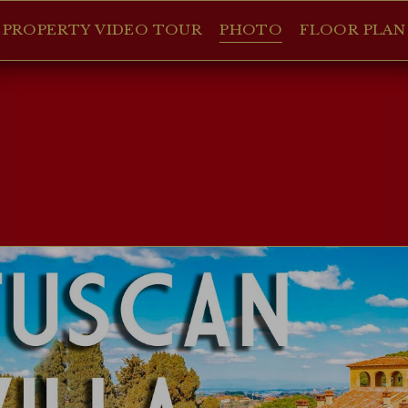
PROPERTY VIDEO TOUR
PHOTO
FLOOR PLAN