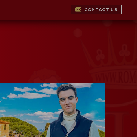
CONTACT US