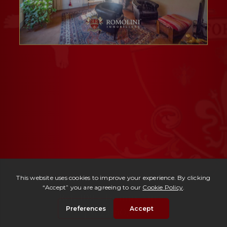
Ref. 109 -
Domus Aurea
| € 2,950,000