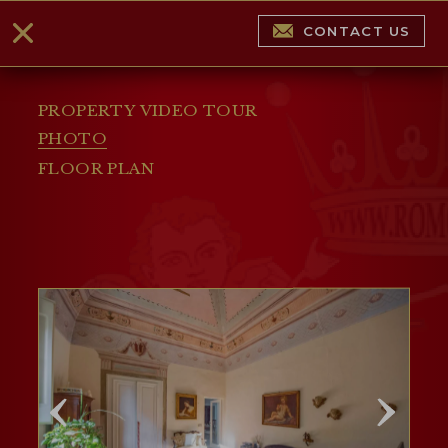
CONTACT US
PROPERTY VIDEO TOUR
PHOTO
FLOOR PLAN