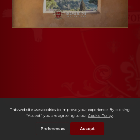
Ref. 109 -
Domus Aurea
| € 2,950,000