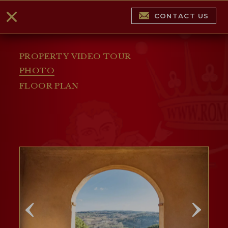
CONTACT US
PROPERTY VIDEO TOUR
PHOTO
FLOOR PLAN