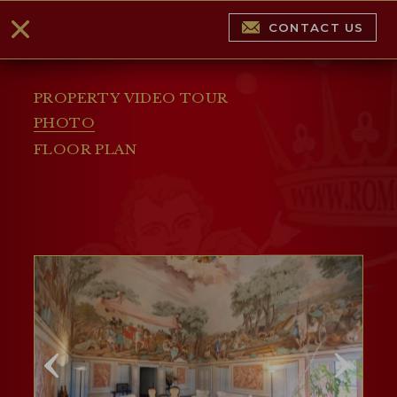
CONTACT US
PROPERTY VIDEO TOUR
PHOTO
FLOOR PLAN