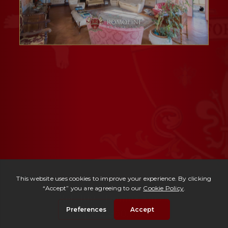
Ref. 109 -
Domus Aurea
| € 2,950,000