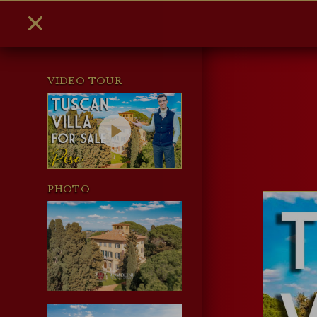
VIDEO TOUR
PHOTO