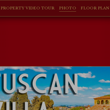
PROPERTY VIDEO TOUR
PHOTO
FLOOR PLAN