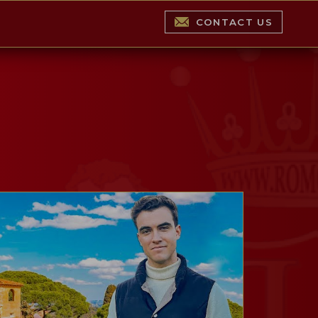
CONTACT US