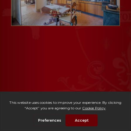
Ref. 109 -
Domus Aurea
| € 2,950,000