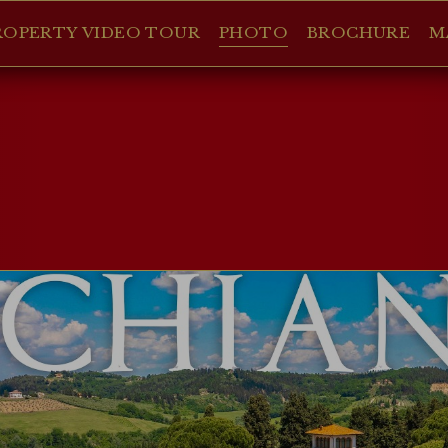
ROPERTY VIDEO TOUR
PHOTO
BROCHURE
M