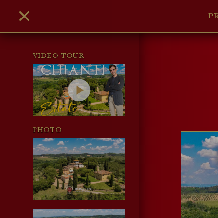
P
VIDEO TOUR
PHOTO