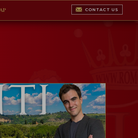
CONTACT US
AP