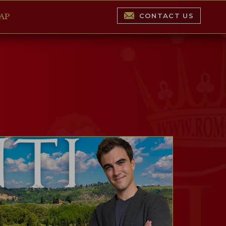
CONTACT US
AP