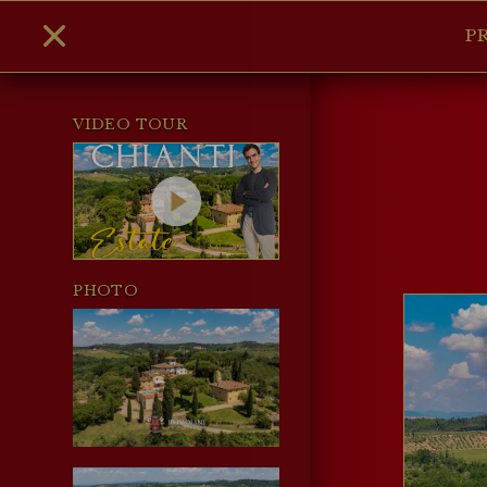
P
VIDEO TOUR
PHOTO