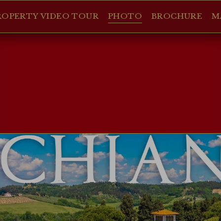
ROPERTY VIDEO TOUR
PHOTO
BROCHURE
M