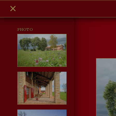
PHOTO