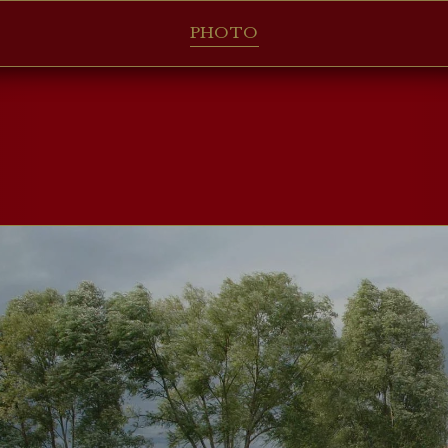
PHOTO