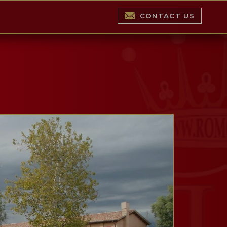
CONTACT US