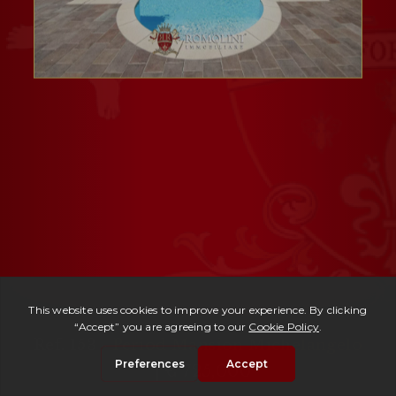
Ref. 153 -
Period Mansion Michelangelo
| € 725,000