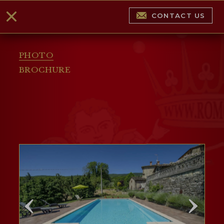
CONTACT US
PHOTO
BROCHURE