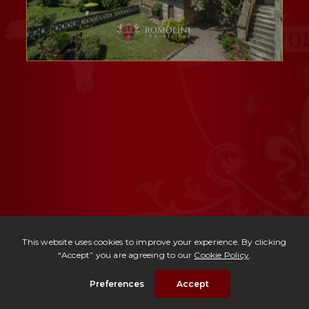
Ref. 153 -
Period Mansion Michelangelo
| € 725,000