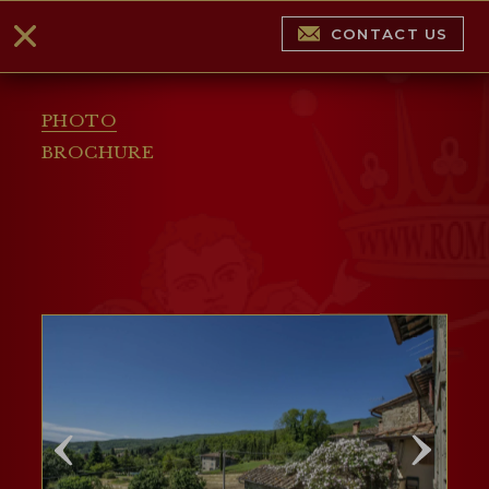
CONTACT US
PHOTO
BROCHURE