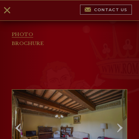
CONTACT US
PHOTO
BROCHURE