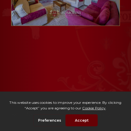
Ref. 153 -
Period Mansion Michelangelo
| € 725,000