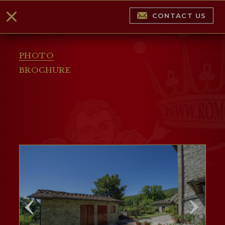
CONTACT US
PHOTO
BROCHURE