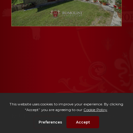
Ref. 153 -
Period Mansion Michelangelo
| € 725,000