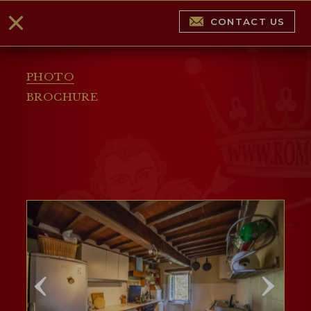
CONTACT US
PHOTO
BROCHURE