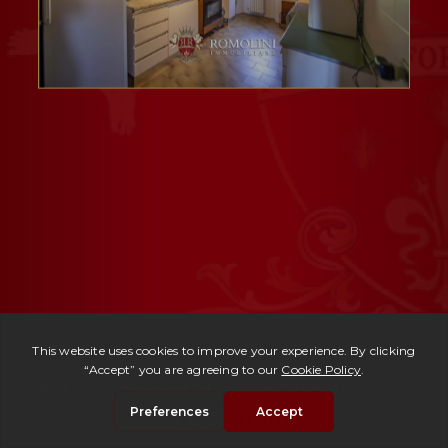
Ref. 153 -
Period Mansion Michelangelo
| € 725,000