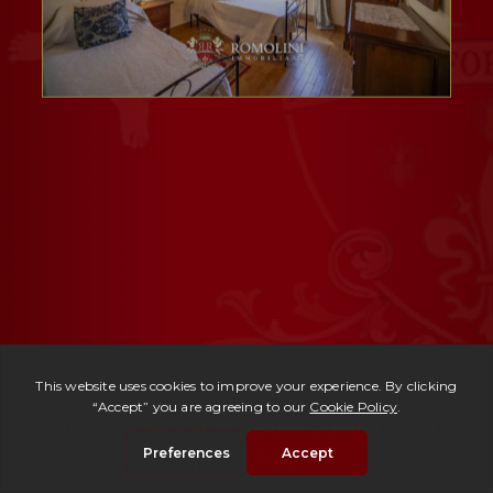
Ref. 153 -
Period Mansion Michelangelo
| € 725,000