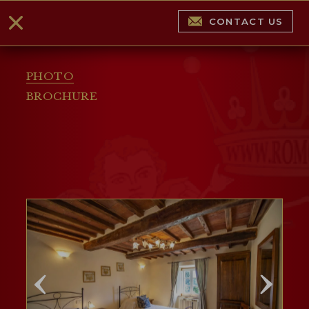
CONTACT US
PHOTO
BROCHURE