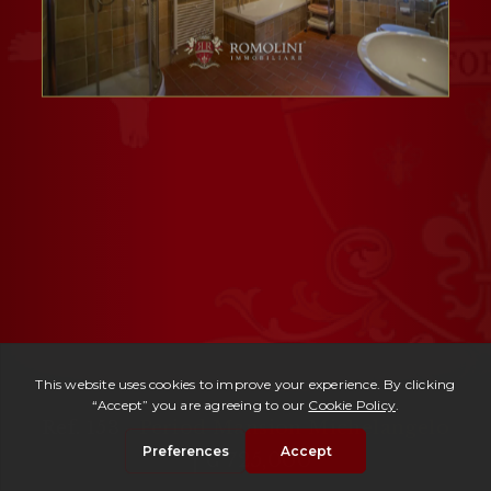
Ref. 153 -
Period Mansion Michelangelo
| € 725,000