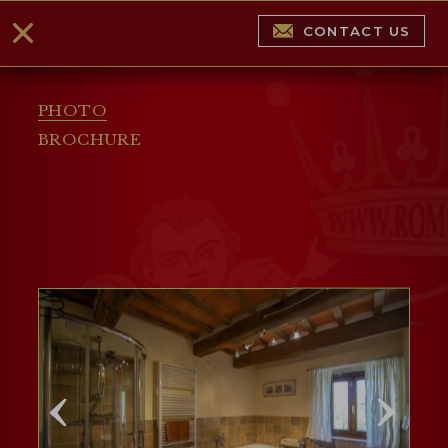
CONTACT US
PHOTO
BROCHURE