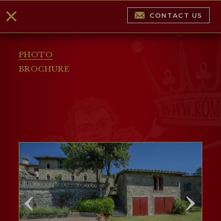
CONTACT US
PHOTO
BROCHURE