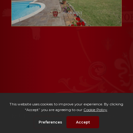
Ref. 153 -
Period Mansion Michelangelo
| € 725,000