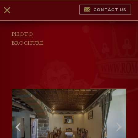
CONTACT US
PHOTO
BROCHURE