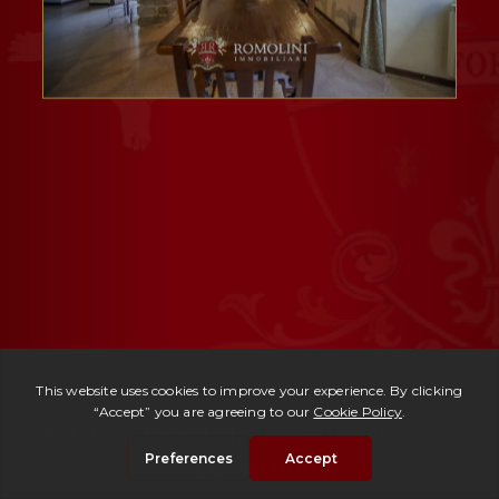
Ref. 153 -
Period Mansion Michelangelo
| € 725,000