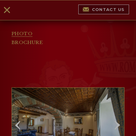
CONTACT US
PHOTO
BROCHURE