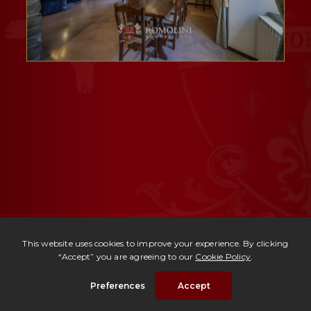
Ref. 153 -
Period Mansion Michelangelo
| € 725,000