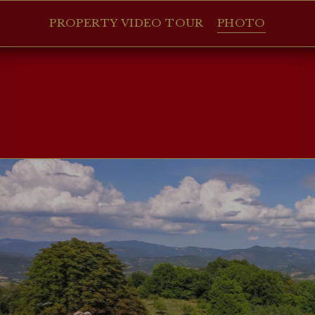
PROPERTY VIDEO TOUR
PHOTO