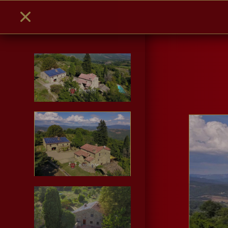
PHOTO