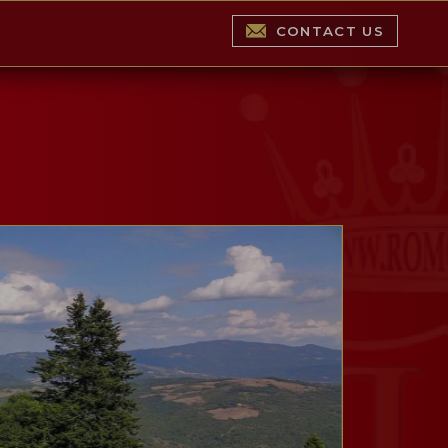
CONTACT US