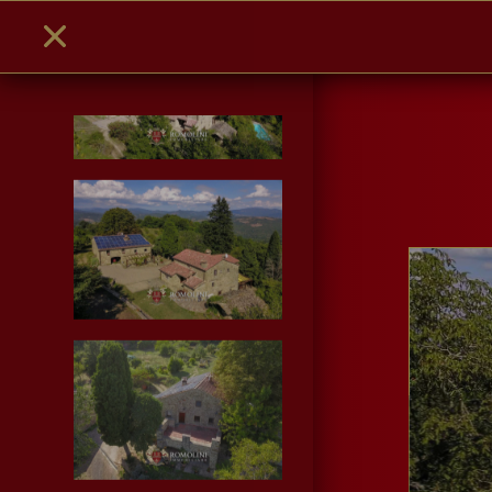
PHOTO