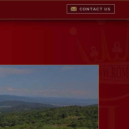
CONTACT US