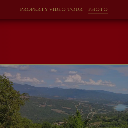
PROPERTY VIDEO TOUR
PHOTO