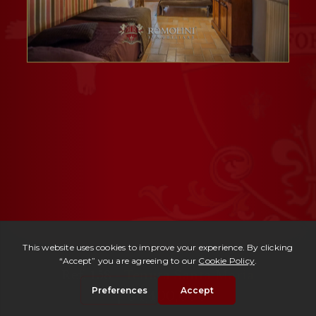
Ref. 158 -
Tenuta Santa Maria
| € 1,400,000