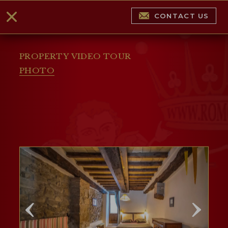
CONTACT US
PROPERTY VIDEO TOUR
PHOTO