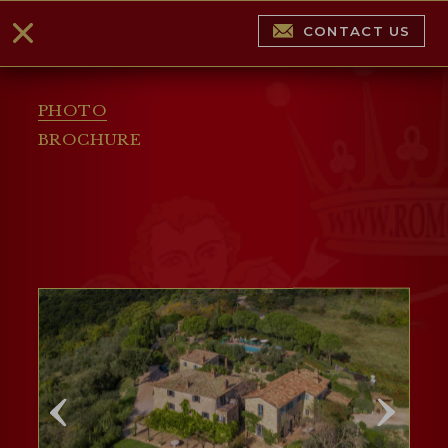
CONTACT US
PHOTO
BROCHURE