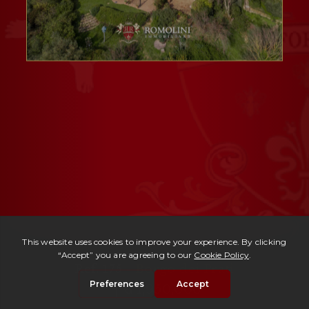
Ref. 175 -
Borgo dei Prati
| € 1,950,000