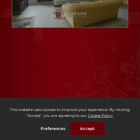
Ref. 175 -
Borgo dei Prati
| € 1,950,000