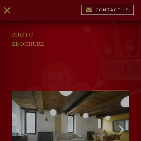
CONTACT US
PHOTO
BROCHURE