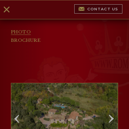
CONTACT US
PHOTO
BROCHURE