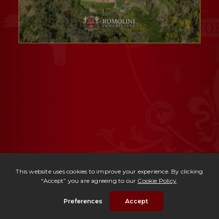
Ref. 175 -
Borgo dei Prati
| € 1,950,000