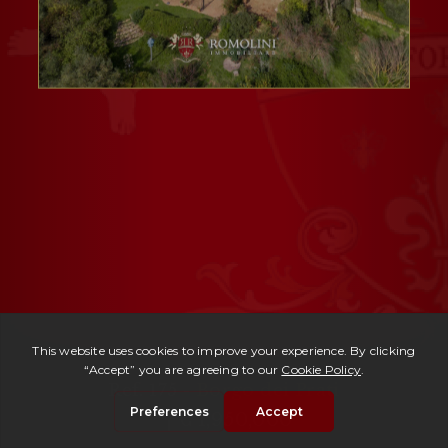
Ref. 175 -
Borgo dei Prati
| € 1,950,000