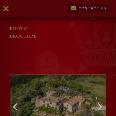
CONTACT US
PHOTO
BROCHURE