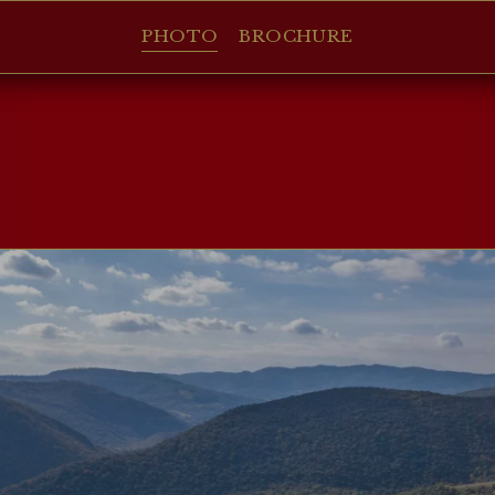
PHOTO
BROCHURE