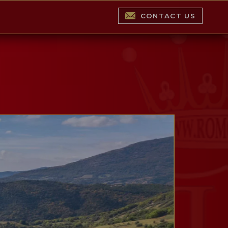
CONTACT US