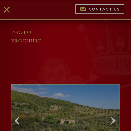
CONTACT US
PHOTO
BROCHURE