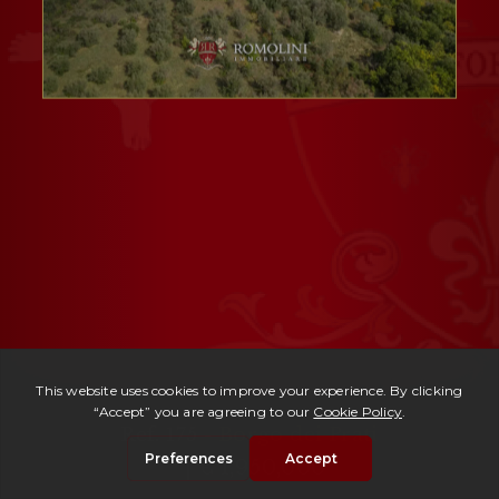
Ref. 175 -
Borgo dei Prati
| € 1,950,000