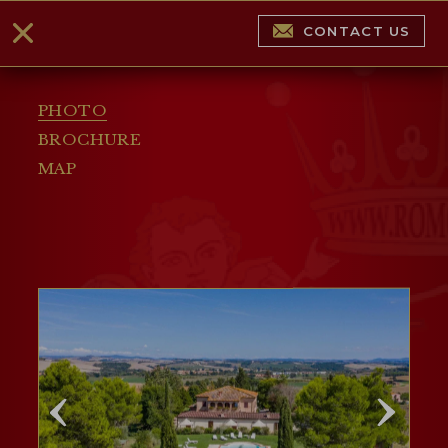
CONTACT US
PHOTO
BROCHURE
MAP