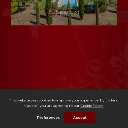
Ref. 2405 -
Villa Valdarbia
| € 2,500,000