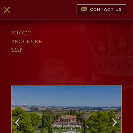
CONTACT US
PHOTO
BROCHURE
MAP