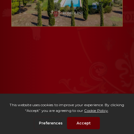
Ref. 2405 -
Villa Valdarbia
| € 2,500,000