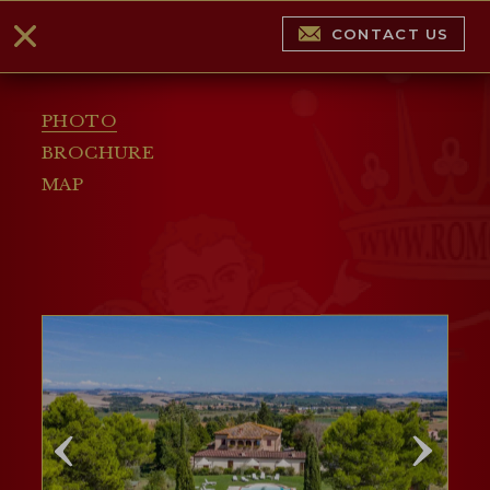
CONTACT US
PHOTO
BROCHURE
MAP