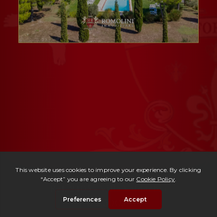
Ref. 2405 -
Villa Valdarbia
| € 2,500,000