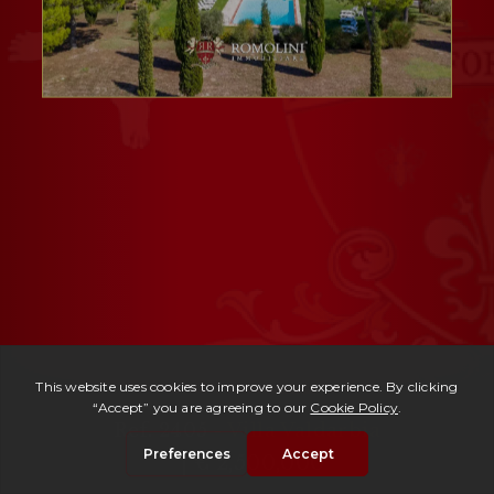
Ref. 2405 -
Villa Valdarbia
| € 2,500,000