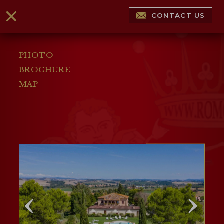
CONTACT US
PHOTO
BROCHURE
MAP