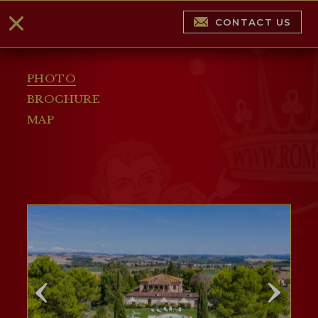
CONTACT US
PHOTO
BROCHURE
MAP