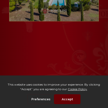
Ref. 2405 -
Villa Valdarbia
| € 2,500,000