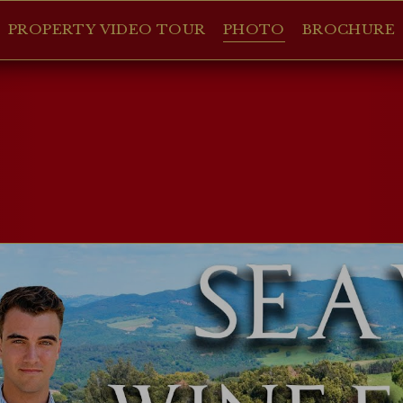
PROPERTY VIDEO TOUR
PHOTO
BROCHURE