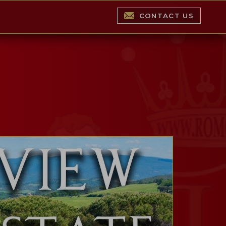
CONTACT US