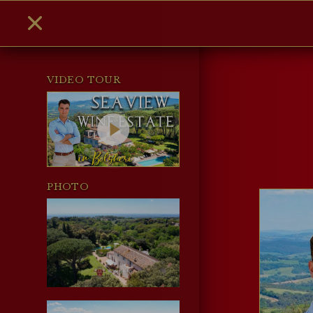
VIDEO TOUR
PHOTO