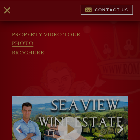
CONTACT US
PROPERTY VIDEO TOUR
PHOTO
BROCHURE