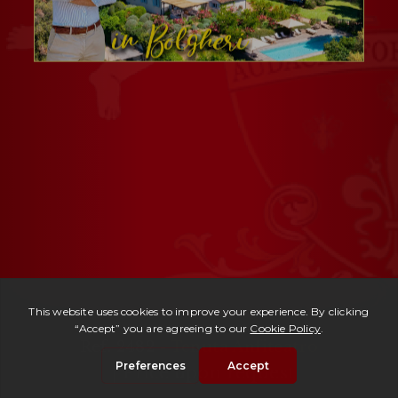
Ref. 2482 -
Tenuta Anfiteatro
| Price upon request