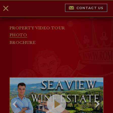
CONTACT US
PROPERTY VIDEO TOUR
PHOTO
BROCHURE