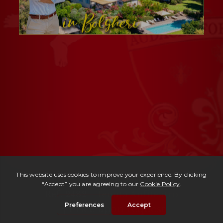
Ref. 2482 -
Tenuta Anfiteatro
| Price upon request