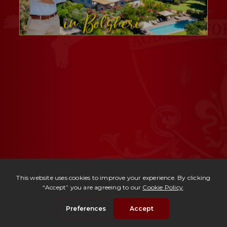
Ref. 2482 -
Tenuta Anfiteatro
| Price upon request