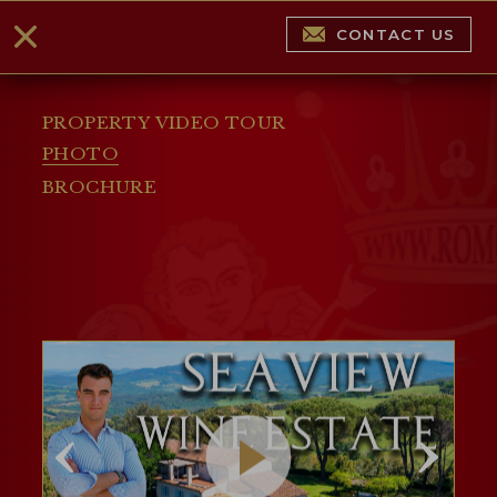
CONTACT US
PROPERTY VIDEO TOUR
PHOTO
BROCHURE