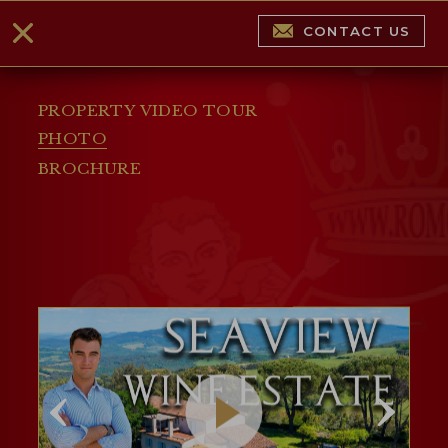
CONTACT US
PROPERTY VIDEO TOUR
PHOTO
BROCHURE