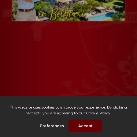
Ref. 2482 -
Tenuta Anfiteatro
| Price upon request