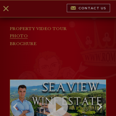
CONTACT US
PROPERTY VIDEO TOUR
PHOTO
BROCHURE