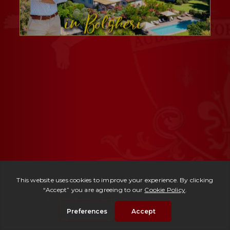
Ref. 2482 -
Tenuta Anfiteatro
| Price upon request