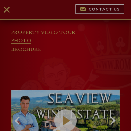
CONTACT US
PROPERTY VIDEO TOUR
PHOTO
BROCHURE