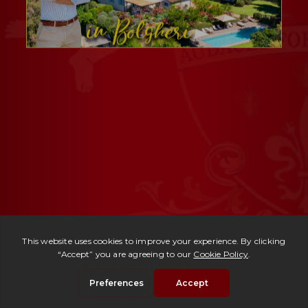
Ref. 2482 -
Tenuta Anfiteatro
| Price upon request