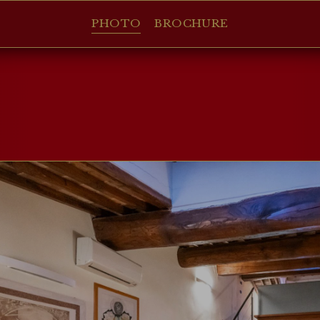
PHOTO
BROCHURE