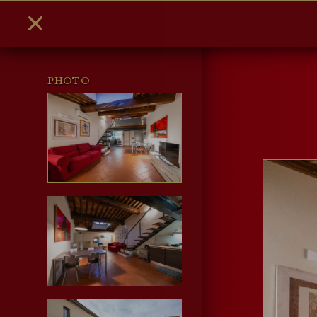
PHOTO