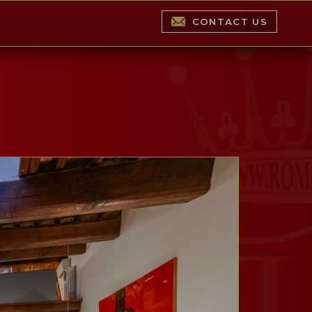
CONTACT US