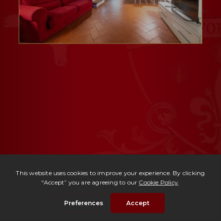
Ref. 2733 -
Attico Cavour
| € 180,000