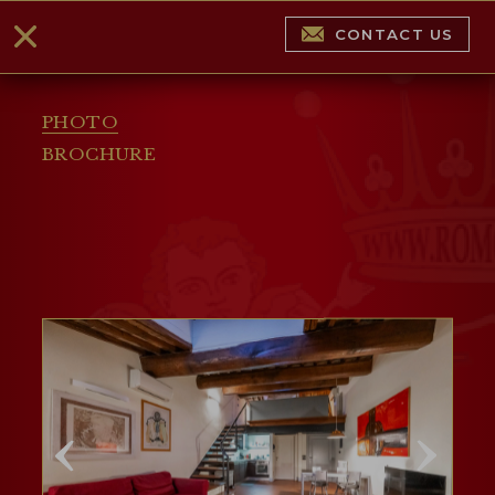
CONTACT US
PHOTO
BROCHURE