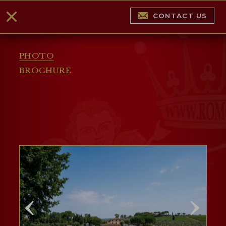
CONTACT US
PHOTO
BROCHURE