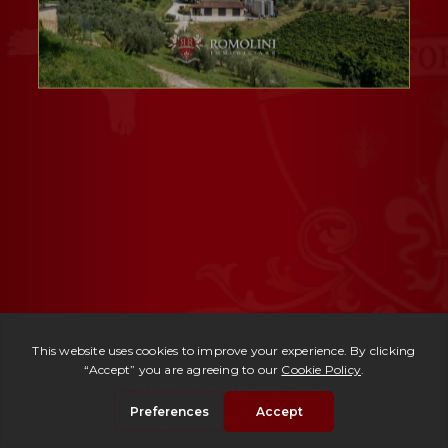
Ref. 2991 -
Gambassi Winery
| € 5,000,000