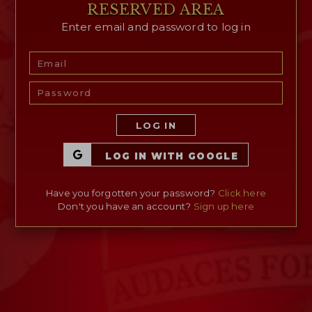
RESERVED AREA
Enter email and password to log in
RESERVED AREA
WISHLIST (
0
)
LOG IN
LOG IN WITH GOOGLE
Have you forgotten your password?
Click here
Don't you have an account?
Sign up here