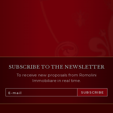
SUBSCRIBE TO THE NEWSLETTER
To receive new proposals from Romolini
Immobiliare in real time.