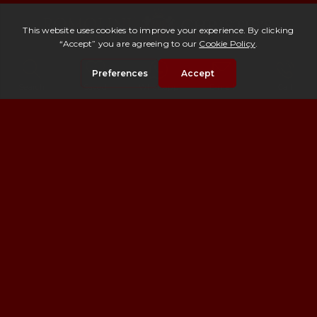
©
2026
AGENZIA ROMOLINI IMMOBILIARE S.r.l.
Piazza Torre di Berta n.4, 52037 Sansepolcro (AR), Italy
Search
Saved
Whatsapp
E-mail
Call
Registration number 1050 in the Register of Brokers filed
with the Chamber of Commerce of Arezzo, No. 158799 REA,
tax code and registration number with the C.C.I.A.A. of
Arezzo: 02060280514
PRIVACY POLICY & COOKIES
PRIVACY POLICY
COOKIE POLICY
Copyright ©
2026 Romolini