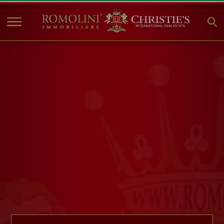
HOME
PROPERTIES FOR SALE
COLLECTIONS
COMPANY
CHRISTIE'S
CONTACT
Currency:
€
$
£
Language: